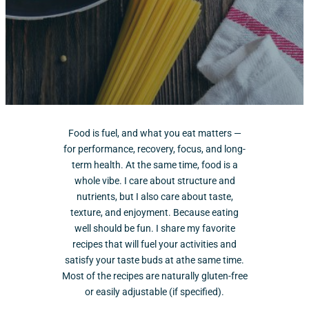
Food is fuel, and what you eat matters —
for performance, recovery, focus, and long-
term health. At the same time, food is a
whole vibe. I care about structure and
nutrients, but I also care about taste,
texture, and enjoyment. Because eating
well should be fun. I share my favorite
recipes that will fuel your activities and
satisfy your taste buds at athe same time.
Most of the recipes are naturally gluten-free
or easily adjustable (if specified).