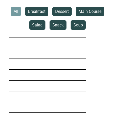
All
Breakfast
Dessert
Main Course
Salad
Snack
Soup
5-Ingredient Banana Loaf
Asian Red Cabbage Peanut Butter Salad
Beetroot & Feta Patties
Caesar with a Twist
Chicken Shawarma
Comforting Miso Soup
Cottage Oat Rolls
Cranberry Banana Loaf