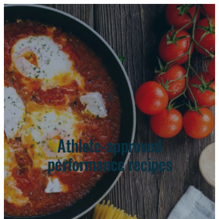
Athlete-approved
performance recipes