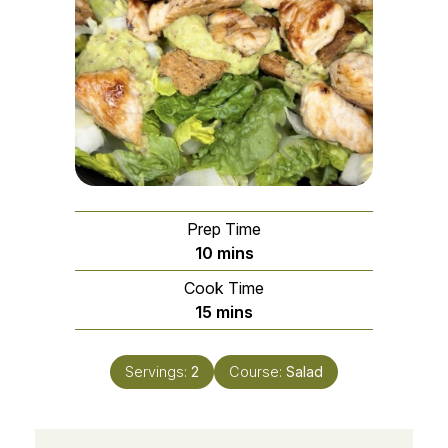
Prep Time
minutes
10
mins
Cook Time
minutes
15
mins
Servings:
2
Course:
Salad