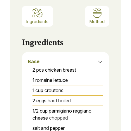
Ingredients
Method
Ingredients
Base
2
pcs
chicken breast
1
romaine lettuce
1
cup
croutons
2
eggs
hard boiled
1/2
cup
parmigiano reggiano
cheese
chopped
salt and pepper