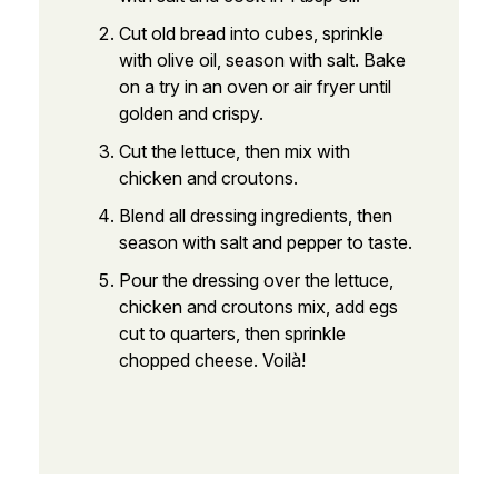
Cut old bread into cubes, sprinkle
with olive oil, season with salt. Bake
on a try in an oven or air fryer until
golden and crispy.
Cut the lettuce, then mix with
chicken and croutons.
Blend all dressing ingredients, then
season with salt and pepper to taste.
Pour the dressing over the lettuce,
chicken and croutons mix, add egs
cut to quarters, then sprinkle
chopped cheese. Voilà!