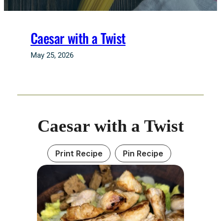
Caesar with a Twist
May 25, 2026
Caesar with a Twist
Print Recipe
Pin Recipe