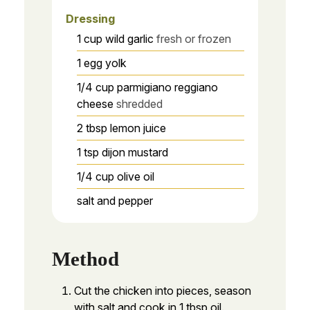
Dressing
1
cup
wild garlic
fresh or frozen
1
egg yolk
1/4
cup
parmigiano reggiano
cheese
shredded
2
tbsp
lemon juice
1
tsp
dijon mustard
1/4
cup
olive oil
salt and pepper
Method
Cut the chicken into pieces, season
with salt and cook in 1 tbsp oil.