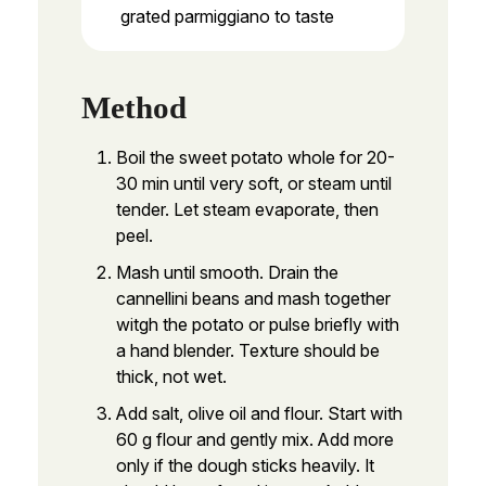
grated parmiggiano to taste
Method
Boil the sweet potato whole for 20-
30 min until very soft, or steam until
tender. Let steam evaporate, then
peel.
Mash until smooth. Drain the
cannellini beans and mash together
witgh the potato or pulse briefly with
a hand blender. Texture should be
thick, not wet.
Add salt, olive oil and flour. Start with
60 g flour and gently mix. Add more
only if the dough sticks heavily. It