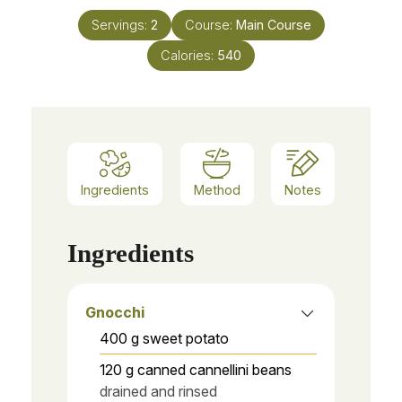
Servings:
2
Course:
Main Course
Calories:
540
Ingredients
Method
Notes
Ingredients
Gnocchi
400
g
sweet potato
120
g
canned cannellini beans
drained and rinsed