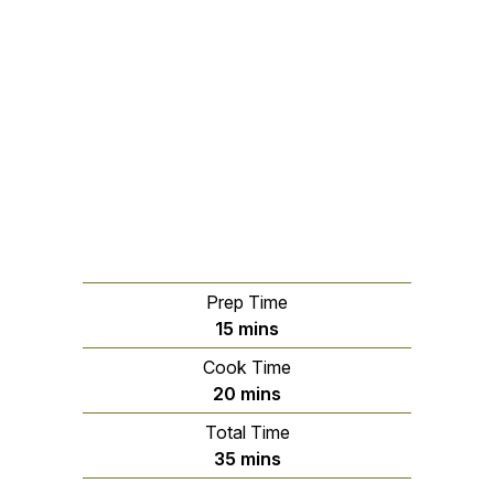
Prep Time
minutes
15
mins
Cook Time
minutes
20
mins
Total Time
minutes
35
mins