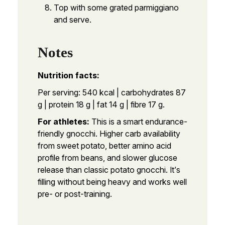
Top with some grated parmiggiano
and serve.
Notes
Nutrition facts:
Per serving: 540 kcal | carbohydrates 87
g | protein 18 g | fat 14 g | fibre 17 g.
For athletes:
This is a smart endurance-
friendly gnocchi. Higher carb availability
from sweet potato, better amino acid
profile from beans, and slower glucose
release than classic potato gnocchi. It’s
filling without being heavy and works well
pre- or post-training.