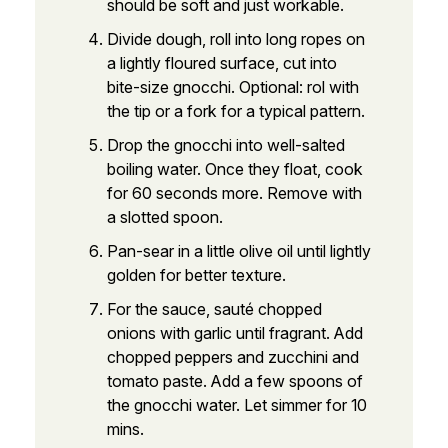
should be soft and just workable.
Divide dough, roll into long ropes on
a lightly floured surface, cut into
bite-size gnocchi. Optional: rol with
the tip or a fork for a typical pattern.
Drop the gnocchi into well-salted
boiling water. Once they float, cook
for 60 seconds more. Remove with
a slotted spoon.
Pan-sear in a little olive oil until lightly
golden for better texture.
For the sauce, sauté chopped
onions with garlic until fragrant. Add
chopped peppers and zucchini and
tomato paste. Add a few spoons of
the gnocchi water. Let simmer for 10
mins.