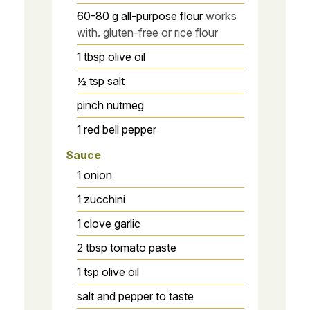
60-80
g
all-purpose flour
works
with. gluten-free or rice flour
1
tbsp
olive oil
½
tsp
salt
pinch
nutmeg
1
red bell pepper
Sauce
1
onion
1
zucchini
1
clove
garlic
2
tbsp
tomato paste
1
tsp
olive oil
salt and pepper to taste