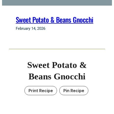
Sweet Potato & Beans Gnocchi
February 14, 2026
Sweet Potato &
Beans Gnocchi
Print Recipe
Pin Recipe