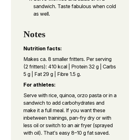
sandwich. Taste fabulous when cold
as well.
Notes
Nutrition facts:
Makes ca. 8 smaller fritters. Per serving
(2 fritters): 410 kcal | Protein 32 g | Carbs
5 g | Fat 29 g | Fibre 1.5 g.
For athletes:
Serve with rice, quinoa, orzo pasta or in a
sandwich to add carbohydrates and
make it a full meal. If you want these
inbetween trainings, pan-fry dry or with
less oil or switch to an air fryer (sprayed
with oil). That’s easy 8–10 g fat saved.