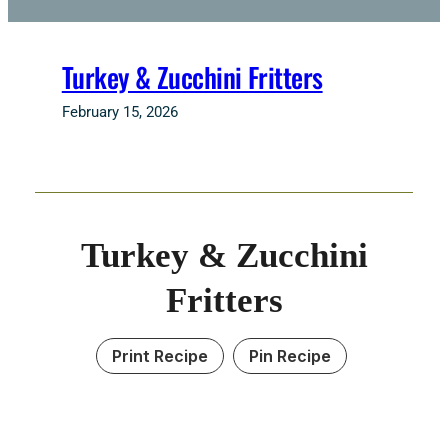
Turkey & Zucchini Fritters
February 15, 2026
Turkey & Zucchini
Fritters
Print Recipe
Pin Recipe