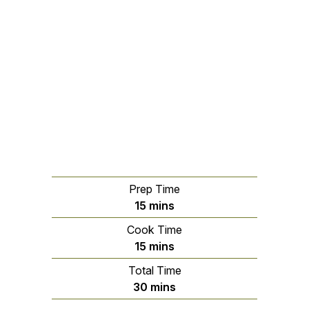
Prep Time
minutes
15
mins
Cook Time
minutes
15
mins
Total Time
minutes
30
mins