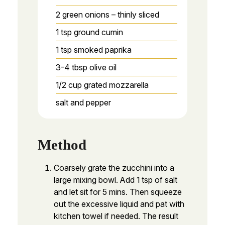
2
green onions – thinly sliced
1
tsp
ground cumin
1
tsp
smoked paprika
3-4
tbsp
olive oil
1/2
cup
grated mozzarella
salt and pepper
Method
Coarsely grate the zucchini into a
large mixing bowl. Add 1 tsp of salt
and let sit for 5 mins. Then squeeze
out the excessive liquid and pat with
kitchen towel if needed. The result