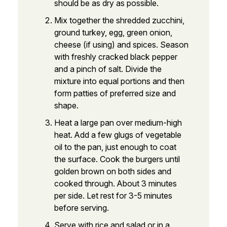
should be as dry as possible.
Mix together the shredded zucchini,
ground turkey, egg, green onion,
cheese (if using) and spices. Season
with freshly cracked black pepper
and a pinch of salt. Divide the
mixture into equal portions and then
form patties of preferred size and
shape.
Heat a large pan over medium-high
heat. Add a few glugs of vegetable
oil to the pan, just enough to coat
the surface. Cook the burgers until
golden brown on both sides and
cooked through. About 3 minutes
per side. Let rest for 3-5 minutes
before serving.
Serve with rice and salad or in a