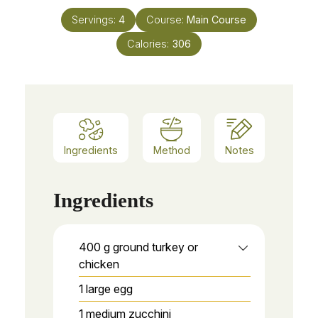
Servings:
4
Course:
Main Course
Calories:
306
Ingredients
Method
Notes
Ingredients
400
g
ground turkey or
chicken
1
large egg
1
medium zucchini