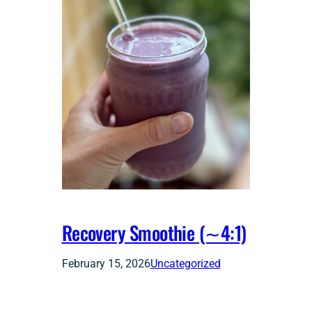
Recovery Smoothie (∼4:1)
February 15, 2026
Uncategorized