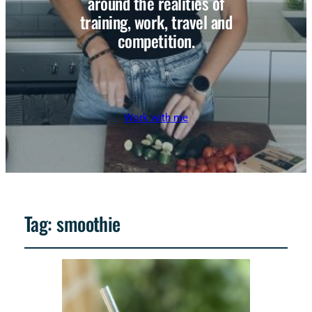
around the realities of
training, work, travel and
competition.
Work with me
Tag:
smoothie