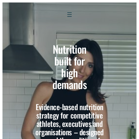
Nutrition
built for
high
demands
Evidence-based nutrition
strategy for competitive
athletes, executives and
organisations – designed